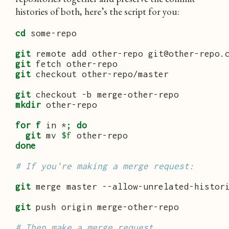
histories of both, here’s the script for you:
cd
 some-repo

git
git
git
 checkout other-repo/master

git
mkdir
 other-repo

for
f
 in *
;
do
git
 mv 
$f
done
# If you're making a merge request:
git
 merge master --allow-unrelated-histori
git
 push origin merge-other-repo

# Then make a merge request