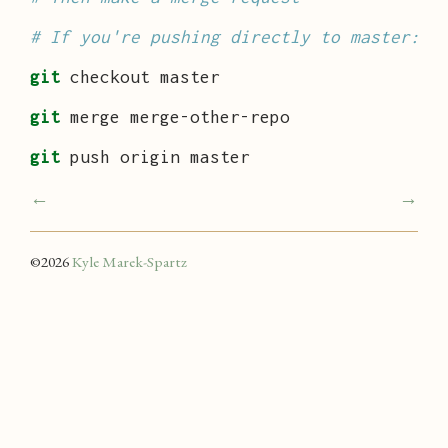
# If you're pushing directly to master:
git
 checkout master

git
 merge merge-other-repo

git
 push origin master
←
→
©
2026
Kyle Marek-Spartz