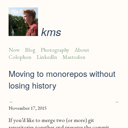
kms
Now
Blog
Photography
About
Colophon
LinkedIn
Mastodon
Moving to monorepos without
losing history
←
→
November 17, 2015
If you’d like to merge two (or more) git
repositories together and preserve the commit